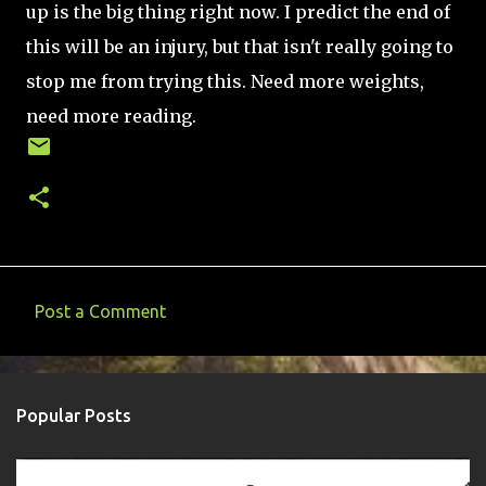
up is the big thing right now. I predict the end of
this will be an injury, but that isn't really going to
stop me from trying this. Need more weights,
need more reading.
Post a Comment
C
o
m
Popular Posts
m
e