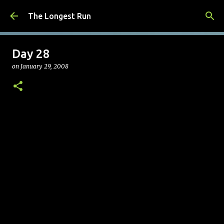
Skip to main content
The Longest Run
Day 28
on
January 29, 2008