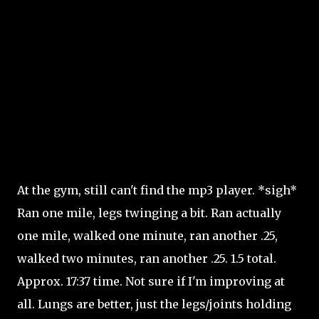
At the gym, still can't find the mp3 player. *sigh*
Ran one mile, legs twinging a bit. Ran actually
one mile, walked one minute, ran another .25,
walked two minutes, ran another .25. 1.5 total.
Approx. 17:37 time. Not sure if I'm improving at
all. Lungs are better, just the legs/joints holding