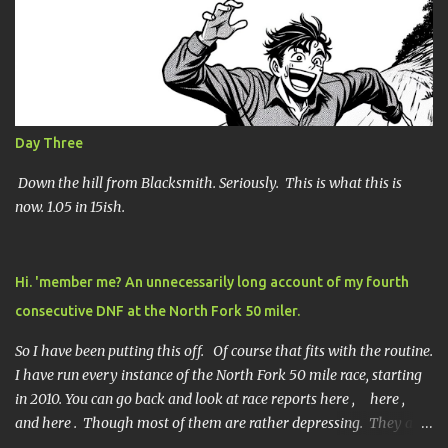
n
t
s
Day Three
Down the hill from Blacksmith. Seriously. This is what this is
now. 1.05 in 15ish.
Hi. 'member me? An unnecessarily long account of my fourth
consecutive DNF at the North Fork 50 miler.
So I have been putting this off. Of course that fits with the routine.
I have run every instance of the North Fork 50 mile race, starting
in 2010. You can go back and look at race reports here , here ,
and here . Though most of them are rather depressing. They are
all DNF's. In typical fashion, I will give you various versions of this