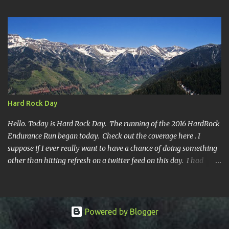
year's race report to adapt to your level of interest. First off, the
SHORT SHORT version. DNF Secondly, the SHORT version. I made
it to mile 46.4, the last cutoff and was 14 minutes past the cut off.
To be honest I didn't have much left at that point. Thirdly, the
Ridiculously, Unnecessarily Long version. Ahhh good old North
Fork. Site of numerous spectacular failures on my part. I went
into this race with my usual absence of any level of confidence. I
had failed at Cheyenne Mountain 50k due to a weird injury. My
Hard Rock Day
training has been sporadic, and my weight...
Hello. Today is Hard Rock Day. The running of the 2016 HardRock
Endurance Run began today. Check out the coverage here . I
suppose if I ever really want to have a chance of doing something
other than hitting refresh on a twitter feed on this day. I had
better get busy. One continuous mile of running. On a trail.
Powered by Blogger