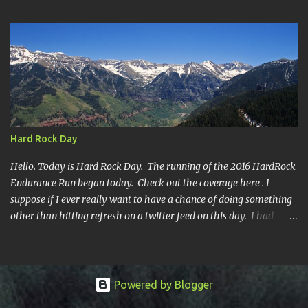
year's race report to adapt to your level of interest. First off, the
SHORT SHORT version. DNF Secondly, the SHORT version. I made
it to mile 46.4, the last cutoff and was 14 minutes past the cut off.
To be honest I didn't have much left at that point. Thirdly, the
Ridiculously, Unnecessarily Long version. Ahhh good old North
Fork. Site of numerous spectacular failures on my part. I went
into this race with my usual absence of any level of confidence. I
had failed at Cheyenne Mountain 50k due to a weird injury. My
Hard Rock Day
training has been sporadic, and my weight...
Hello. Today is Hard Rock Day. The running of the 2016 HardRock
Endurance Run began today. Check out the coverage here . I
suppose if I ever really want to have a chance of doing something
other than hitting refresh on a twitter feed on this day. I had
better get busy. One continuous mile of running. On a trail.
Powered by Blogger