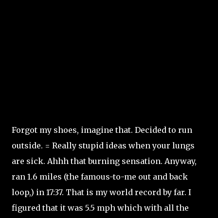
Forgot my shoes, imagine that. Decided to run
outside. = Really stupid ideas when your lungs
are sick. Ahhh that burning sensation. Anyway,
ran 1.6 miles (the famous-to-me out and back
loop,) in 17:37. That is my world record by far. I
figured that it was 5.5 mph which with all the