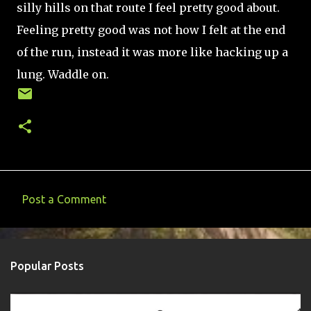
silly hills on that route I feel pretty good about.
Feeling pretty good was not how I felt at the end
of the run, instead it was more like hacking up a
lung. Waddle on.
Post a Comment
C
o
m
Popular Posts
m
e