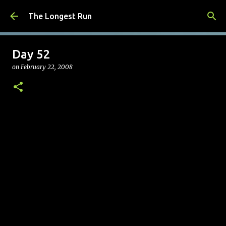
Skip to main content
The Longest Run
Day 52
on
February 22, 2008