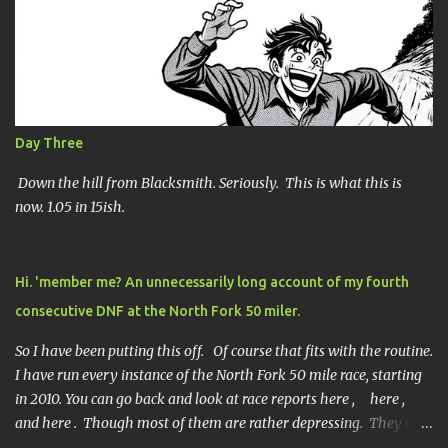
n
t
s
Day Three
Down the hill from Blacksmith. Seriously. This is what this is
now. 1.05 in 15ish.
Hi. 'member me? An unnecessarily long account of my fourth
consecutive DNF at the North Fork 50 miler.
So I have been putting this off. Of course that fits with the routine.
I have run every instance of the North Fork 50 mile race, starting
in 2010. You can go back and look at race reports here , here ,
and here . Though most of them are rather depressing. They are
all DNF's. In typical fashion, I will give you various versions of this