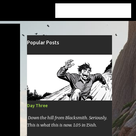
Popular Posts
Day Three
Down the hill from Blacksmith. Seriously.
This is what this is now. 1.05 in 15ish.