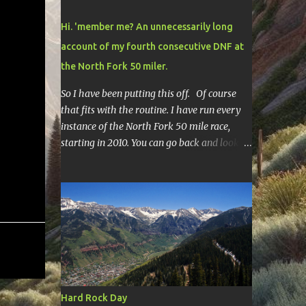
Hi. 'member me? An unnecessarily long
account of my fourth consecutive DNF at
the North Fork 50 miler.
So I have been putting this off. Of course
that fits with the routine. I have run every
instance of the North Fork 50 mile race,
starting in 2010. You can go back and look at
race reports here , here , and here .
Though most of them are rather
depressing. They are all DNF's. In typical
fashion, I will give you various versions of
this year's race report to adapt to your level
of interest. First off, the SHORT SHORT
version. DNF Secondly, the SHORT version. I
made it to mile 46.4, the last cutoff and was
14 minutes past the cut off. To be honest I
Hard Rock Day