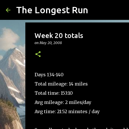
The Longest Run
Week 20 totals
on
May 20, 2008
Days 134-140
Total mileage: 14 miles
Total time: 153:10
Avg mileage: 2 miles/day
Avg time: 21:52 minutes / day