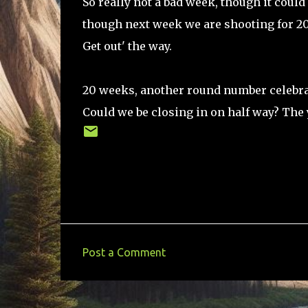
So really not a bad week, though it could
though next week we are shooting for 20 
Get out' the way.
20 weeks, another round number celebrat
Could we be closing in on half way? The 
Post a Comment
C
o
m