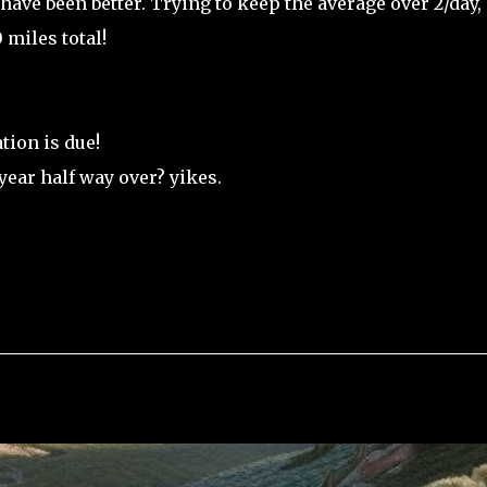
 have been better. Trying to keep the average over 2/day,
miles total!
ion is due!
year half way over? yikes.