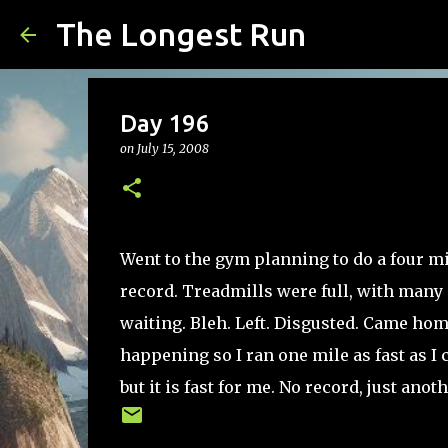
The Longest Run
Day 196
on
July 15, 2008
Went to the gym planning to do a four mil
record. Treadmills were full, with many o
waiting. Bleh. Left. Disgusted. Came ho
happening so I ran one mile as fast as I c
but it is fast for me. No record, just ano