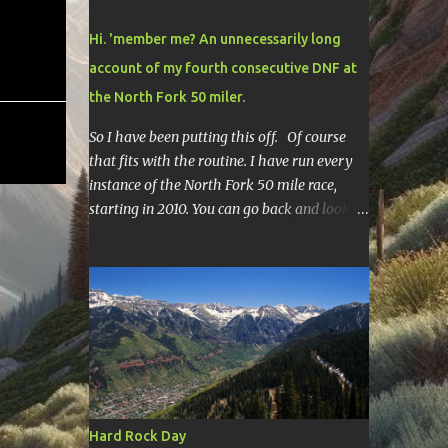
Hi. 'member me? An unnecessarily long
account of my fourth consecutive DNF at
the North Fork 50 miler.
So I have been putting this off. Of course
that fits with the routine. I have run every
instance of the North Fork 50 mile race,
starting in 2010. You can go back and look at
race reports here , here , and here .
Though most of them are rather
depressing. They are all DNF's. In typical
fashion, I will give you various versions of
this year's race report to adapt to your level
of interest. First off, the SHORT SHORT
version. DNF Secondly, the SHORT version. I
made it to mile 46.4, the last cutoff and was
14 minutes past the cut off. To be honest I
Hard Rock Day