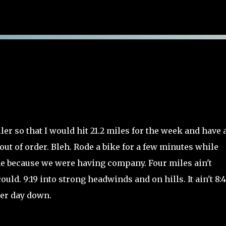
Skip to main content
er so that I would hit 21.2 miles for the week and have 
ut of order. Bleh. Rode a bike for a few minutes while
me because we were having company. Four miles ain't
ould. 9:19 into strong headwinds and on hills. It ain't 8:
ther day down.