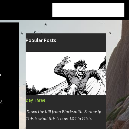
Popular Posts
a
Day Three
44
Down the hill from Blacksmith. Seriously.
This is what this is now. 1.05 in 15ish.