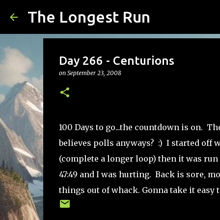
The Longest Run
Day 266 - Centurions
on
September 23, 2008
100 Days to go...the countdown is on. Th
believes polls anyways? :) I started off 
(complete a longer loop) then it was run a
47:49 and I was hurting. Back is sore, m
things out of whack. Gonna take it easy to