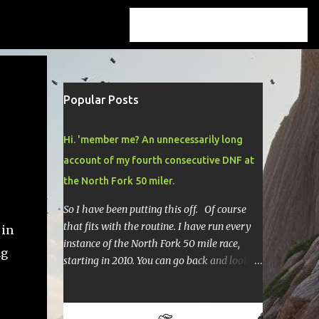
Popular Posts
Hi. 'member me? An unnecessarily long
account of my fourth consecutive DNF at
the North Fork 50 miler.
So I have been putting this off. Of course
that fits with the routine. I have run every
 in
instance of the North Fork 50 mile race,
ng
starting in 2010. You can go back and look at
race reports here , here , and here .
Though most of them are rather
depressing. They are all DNF's. In typical