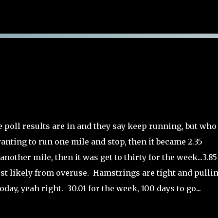
Skip to main content
e poll results are in and they say keep running, but who
wanting to run one mile and stop, then it became 2.35
nother mile, then it was get to thirty for the week...3.85
ost likely from overuse. Hamstrings are tight and pulli
day, yeah right. 30.01 for the week, 100 days to go...