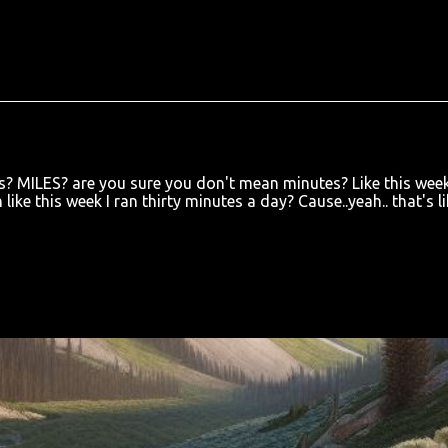
es? MILES? are you sure you don't mean minutes? Like this week
like this week I ran thirty minutes a day? Cause..yeah.. that's li