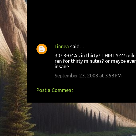
Linnea
said…
C
30? 3-0? As in thirty? THIRTY??? mil
o
ran for thirty minutes? or maybe even 
insane.
m
m
September 23, 2008 at 3:58 PM
e
Post a Comment
n
t
s