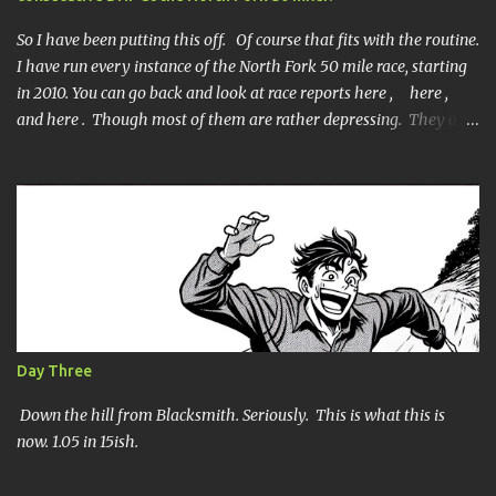
t
s
So I have been putting this off. Of course that fits with the routine.
I have run every instance of the North Fork 50 mile race, starting
in 2010. You can go back and look at race reports here , here ,
and here . Though most of them are rather depressing. They are
all DNF's. In typical fashion, I will give you various versions of this
year's race report to adapt to your level of interest. First off, the
SHORT SHORT version. DNF Secondly, the SHORT version. I made
it to mile 46.4, the last cutoff and was 14 minutes past the cut off.
To be honest I didn't have much left at that point. Thirdly, the
Ridiculously, Unnecessarily Long version. Ahhh good old North
Fork. Site of numerous spectacular failures on my part. I went
into this race with my usual absence of any level of confidence. I
had failed at Cheyenne Mountain 50k due to a weird injury. My
Day Three
training has been sporadic, and my weight...
Down the hill from Blacksmith. Seriously. This is what this is
now. 1.05 in 15ish.