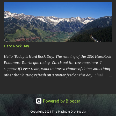
Hard Rock Day
Hello. Today is Hard Rock Day. The running of the 2016 HardRock
Endurance Run began today. Check out the coverage here . I
suppose if I ever really want to have a chance of doing something
other than hitting refresh on a twitter feed on this day. I had
better get busy. One continuous mile of running. On a trail.
Powered by Blogger
Copyright 2024 The Platinum Disk Media