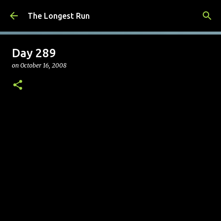
Skip to main content
The Longest Run
Day 289
on
October 16, 2008