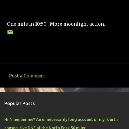
One mile in 10:50. More moonlight action.
Post a Comment
C
o
m
Popular Posts
m
e
Hi. 'member me? An unnecessarily long account of my fourth
n
consecutive DNF at the North Fork 50 miler.