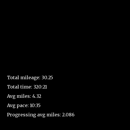
Total mileage: 30.25
Total time: 320:21
Avg miles: 4.32
Avg pace: 10:35
Progressing avg miles: 2.086