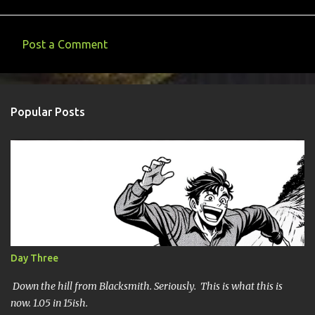
Post a Comment
C
o
m
Popular Posts
m
e
n
t
s
Day Three
Down the hill from Blacksmith. Seriously. This is what this is
now. 1.05 in 15ish.