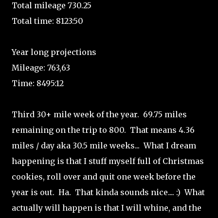
Total mileage 730.25
Total time: 8123:50
Year long projections
Mileage: 763,63
Time: 8495:12
Third 30+ mile week of the year. 69.75 miles
remaining on the trip to 800. That means 4.36
miles / day aka 30.5 mile weeks... What I dream
happening is that I stuff myself full of Christmas
cookies, roll over and quit one week before the
year is out. Ha. That kinda sounds nice.... :) What
actually will happen is that I will whine, and the