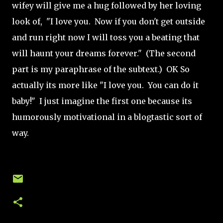
wifey will give me a hug followed by her loving
look of, "I love you. Now if you don't get outside
and run right now I will toss you a beating that
will haunt your dreams forever." (The second
part is my paraphrase of the subtext.) OK So
actually its more like "I love you. You can do it
baby!" I just imagine the first one because its
humorously motivational in a blogtastic sort of
way.