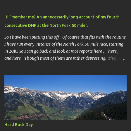
Hi. 'member me? An unnecessarily long account of my fourth
consecutive DNF at the North Fork 50 miler.
So I have been putting this off. Of course that fits with the routine.
I have run every instance of the North Fork 50 mile race, starting
in 2010. You can go back and look at race reports here , here ,
and here . Though most of them are rather depressing. They are
all DNF's. In typical fashion, I will give you various versions of this
year's race report to adapt to your level of interest. First off, the
SHORT SHORT version. DNF Secondly, the SHORT version. I made
it to mile 46.4, the last cutoff and was 14 minutes past the cut off.
To be honest I didn't have much left at that point. Thirdly, the
Ridiculously, Unnecessarily Long version. Ahhh good old North
Fork. Site of numerous spectacular failures on my part. I went
into this race with my usual absence of any level of confidence. I
had failed at Cheyenne Mountain 50k due to a weird injury. My
Hard Rock Day
training has been sporadic, and my weight...