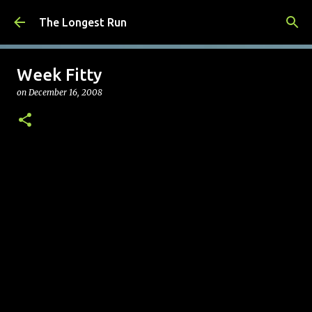
Skip to main content
The Longest Run
Week Fitty
on
December 16, 2008