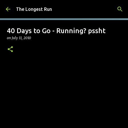
Skip to main content
The Longest Run
40 Days to Go - Running? pssht
on
July 11, 2010