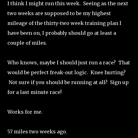
I think I might run this week. Seeing as the next
two weeks are supposed to be my highest
mileage of the thirty-two week training plan I
have been on, I probably should go at least a
couple of miles.
Who knows, maybe I should just run a race? That
would be perfect freak-out logic. Knee hurting?
Not sure if you should be running at all? Sign up
for a last minute race!
Works for me.
57 miles two weeks ago.