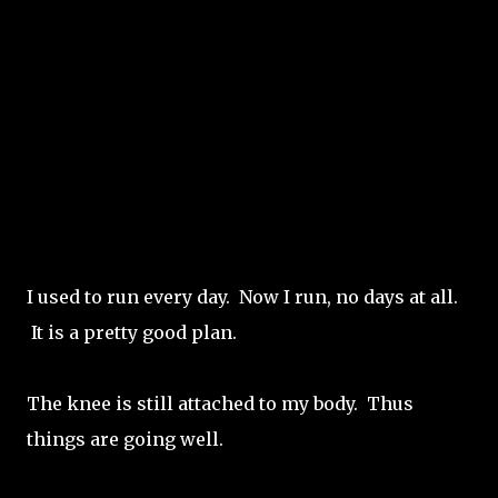
I used to run every day. Now I run, no days at all.
It is a pretty good plan.
The knee is still attached to my body. Thus
things are going well.