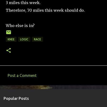
3 miles this week.
Therefore, 70 miles this week should do.
Who else is in?
KNEE
LOGIC
RACE
Post a Comment
C
o
m
Popular Posts
m