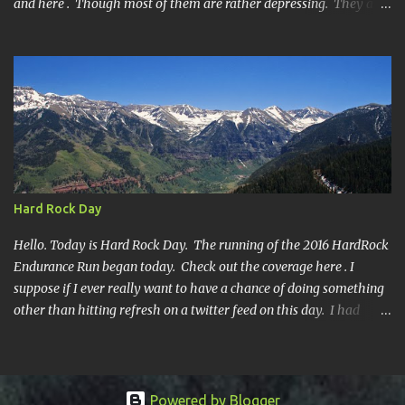
and here . Though most of them are rather depressing. They are
all DNF's. In typical fashion, I will give you various versions of this
year's race report to adapt to your level of interest. First off, the
SHORT SHORT version. DNF Secondly, the SHORT version. I made
it to mile 46.4, the last cutoff and was 14 minutes past the cut off.
To be honest I didn't have much left at that point. Thirdly, the
Ridiculously, Unnecessarily Long version. Ahhh good old North
Fork. Site of numerous spectacular failures on my part. I went
into this race with my usual absence of any level of confidence. I
had failed at Cheyenne Mountain 50k due to a weird injury. My
Hard Rock Day
training has been sporadic, and my weight...
Hello. Today is Hard Rock Day. The running of the 2016 HardRock
Endurance Run began today. Check out the coverage here . I
suppose if I ever really want to have a chance of doing something
other than hitting refresh on a twitter feed on this day. I had
better get busy. One continuous mile of running. On a trail.
Powered by Blogger