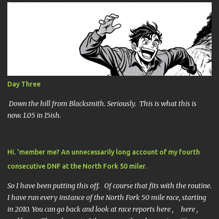
e
n
t
s
Day Three
Down the hill from Blacksmith. Seriously. This is what this is
now. 1.05 in 15ish.
Hi. 'member me? An unnecessarily long account of my fourth
consecutive DNF at the North Fork 50 miler.
So I have been putting this off. Of course that fits with the routine.
I have run every instance of the North Fork 50 mile race, starting
in 2010. You can go back and look at race reports here , here ,