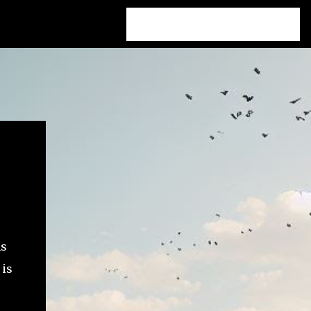
hs
 is