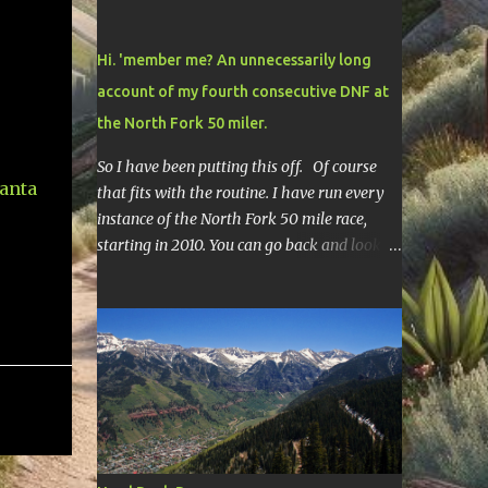
Hi. 'member me? An unnecessarily long
account of my fourth consecutive DNF at
the North Fork 50 miler.
So I have been putting this off. Of course
that fits with the routine. I have run every
instance of the North Fork 50 mile race,
starting in 2010. You can go back and look at
race reports here , here , and here .
Though most of them are rather
depressing. They are all DNF's. In typical
fashion, I will give you various versions of
this year's race report to adapt to your level
of interest. First off, the SHORT SHORT
version. DNF Secondly, the SHORT version. I
made it to mile 46.4, the last cutoff and was
14 minutes past the cut off. To be honest I