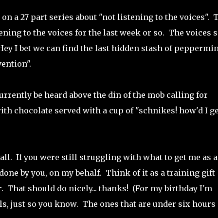
n a 27 part series about "not listening to the voices". 
ening to the voices for the last week or so. The voices 
Hey I bet we can find the last hidden stash of peppermin
ention".
currently be heard above the din of the mob calling for
th chocolate served with a cup of "schnikes! how'd I ge
all. If you were still struggling with what to get me as a
 done by you, on my behalf. Think of it as a training gift
. That should do nicely... thanks! (For my birthday I'm
ls, just so you know. The ones that are under six hours