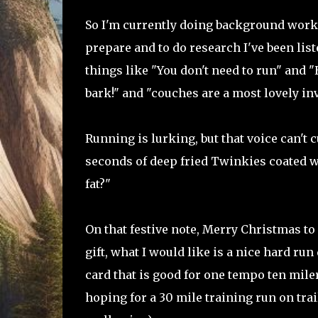
So I'm currently doing background work o
prepare and to do research I've been list
things like "You don't need to run" and "
bark!" and "couches are a most lovely inv
Running is lurking, but that voice can't 
seconds of deep fried Twinkies coated wi
fat?"
On that festive note, Merry Christmas to 
gift, what I would like is a nice hard run
card that is good for one tempo ten miler
hoping for a 30 mile training run on trai