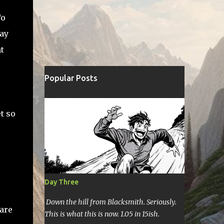
To
say
t
Popular Posts
t so
Day Three
Down the hill from Blacksmith. Seriously.
 are
This is what this is now. 1.05 in 15ish.