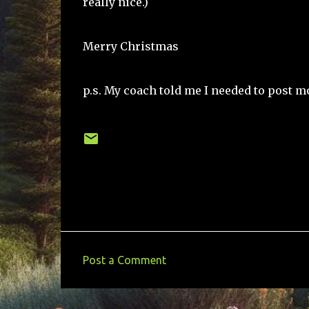
really nice.)
Merry Christmas
p.s. My coach told me I needed to post mo
Post a Comment
C
o