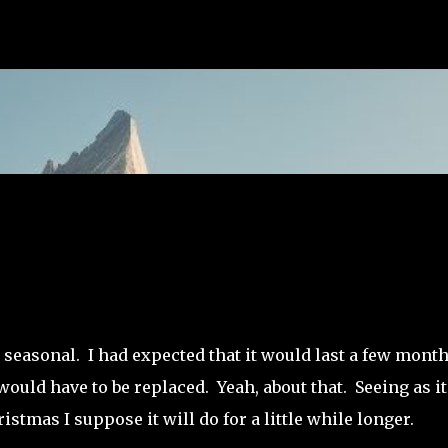
Skip to main content
 seasonal. I had expected that it would last a few mont
would have to be replaced. Yeah, about that. Seeing as it
tmas I suppose it will do for a little while longer.