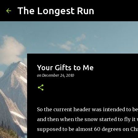
The Longest Run
Your Gifts to Me
on
December 24, 2010
So the current header was intended to be
and then when the snow started to fly it 
supposed to be almost 60 degrees on Chris