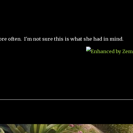
re often. I'm not sure this is what she had in mind.