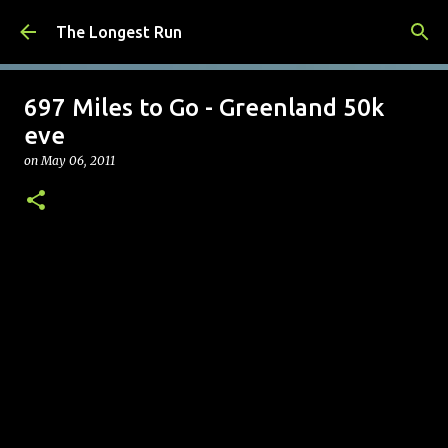
Skip to main content
The Longest Run
697 Miles to Go - Greenland 50k
eve
on
May 06, 2011