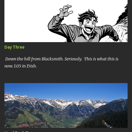
SHORT SHORT version. DNF Secondly, the SHORT version. I made
it to mile 46.4, the last cutoff and was 14 minutes past the cut off.
To be honest I didn't have much left at that point. Thirdly, the
Ridiculously, Unnecessarily Long version. Ahhh good old North
Fork. Site of numerous spectacular failures on my part. I went
into this race with my usual absence of any level of confidence. I
had failed at Cheyenne Mountain 50k due to a weird injury. My
Day Three
training has been sporadic, and my weight...
Down the hill from Blacksmith. Seriously. This is what this is
now. 1.05 in 15ish.