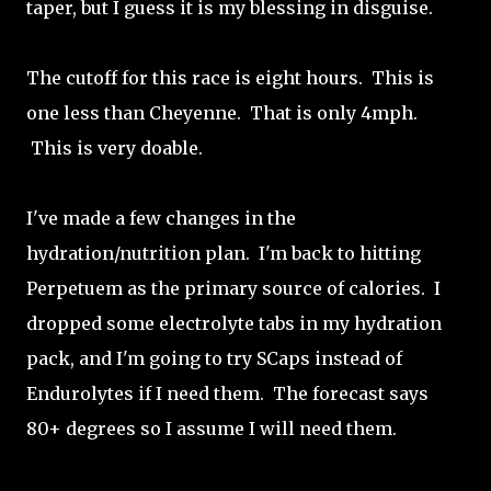
taper, but I guess it is my blessing in disguise.
The cutoff for this race is eight hours. This is
one less than Cheyenne. That is only 4mph.
This is very doable.
I've made a few changes in the
hydration/nutrition plan. I'm back to hitting
Perpetuem as the primary source of calories. I
dropped some electrolyte tabs in my hydration
pack, and I'm going to try SCaps instead of
Endurolytes if I need them. The forecast says
80+ degrees so I assume I will need them.