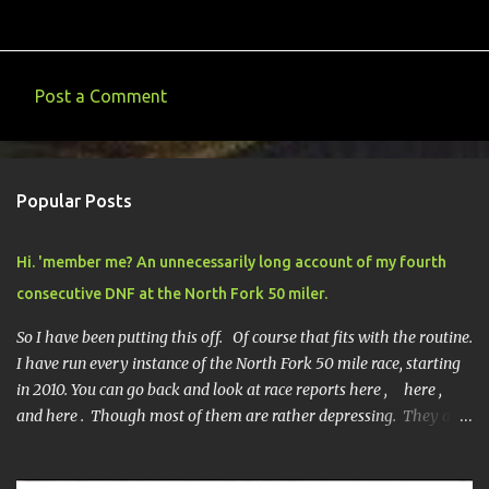
Post a Comment
C
o
m
Popular Posts
m
e
Hi. 'member me? An unnecessarily long account of my fourth
n
consecutive DNF at the North Fork 50 miler.
t
s
So I have been putting this off. Of course that fits with the routine.
I have run every instance of the North Fork 50 mile race, starting
in 2010. You can go back and look at race reports here , here ,
and here . Though most of them are rather depressing. They are
all DNF's. In typical fashion, I will give you various versions of this
year's race report to adapt to your level of interest. First off, the