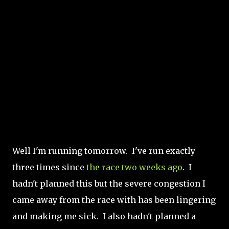
Well I'm running tomorrow. I've run exactly
three times since
the race two weeks ago
. I
hadn't planned this but the severe congestion I
came away from the race with has been lingering
and making me sick. I also hadn't planned a