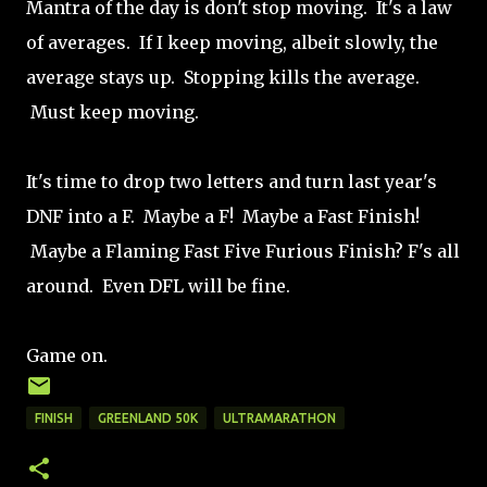
Mantra of the day is don't stop moving. It's a law
of averages. If I keep moving, albeit slowly, the
average stays up. Stopping kills the average.
Must keep moving.
It's time to drop two letters and turn last year's
DNF into a F. Maybe a F! Maybe a Fast Finish!
Maybe a Flaming Fast Five Furious Finish? F's all
around. Even DFL will be fine.
Game on.
FINISH
GREENLAND 50K
ULTRAMARATHON