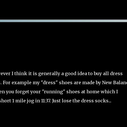
Skip to main content
ver I think it is generally a good idea to buy all dress
 For example my "dress" shoes are made by New Balan
when you forget your "running" shoes at home which I
hort 1 mile jog in 11:37. Just lose the dress socks...