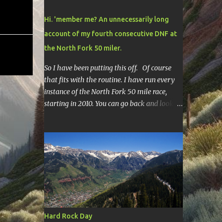
Hi. 'member me? An unnecessarily long
account of my fourth consecutive DNF at
the North Fork 50 miler.
So I have been putting this off. Of course
that fits with the routine. I have run every
instance of the North Fork 50 mile race,
starting in 2010. You can go back and look at
race reports here , here , and here .
Though most of them are rather
depressing. They are all DNF's. In typical
fashion, I will give you various versions of
this year's race report to adapt to your level
of interest. First off, the SHORT SHORT
version. DNF Secondly, the SHORT version. I
made it to mile 46.4, the last cutoff and was
14 minutes past the cut off. To be honest I
Hard Rock Day