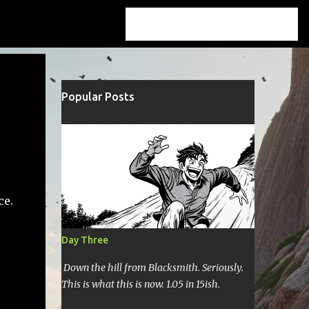
Popular Posts
ce.
Day Three
Down the hill from Blacksmith. Seriously.
This is what this is now. 1.05 in 15ish.