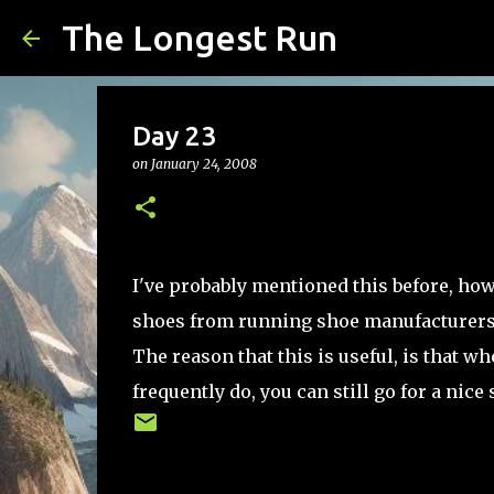
The Longest Run
Day 23
on
January 24, 2008
I've probably mentioned this before, howe
shoes from running shoe manufacturers.
The reason that this is useful, is that 
frequently do, you can still go for a nice s