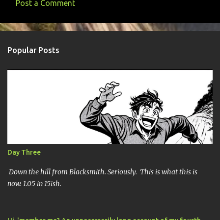
Post a Comment
C
o
m
Popular Posts
m
e
n
t
s
Day Three
Down the hill from Blacksmith. Seriously. This is what this is
now. 1.05 in 15ish.