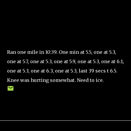
Ran one mile in 10:39. One min at 5.5, one at 5.3,
one at 5.7, one at 5.3, one at 5.9, one at 5.3, one at 6.1,
one at 5.3, one at 6.3, one at 5.3, last 39 secs t 6.5.
Knee was hurting somewhat. Need to ice.