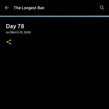
Skip to main content
The Longest Run
Day 78
on
March 19, 2008