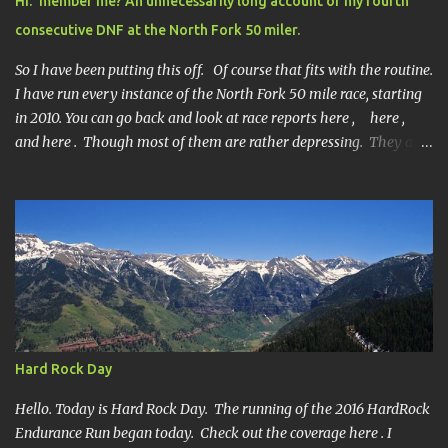
Hi. 'member me? An unnecessarily long account of my fourth
consecutive DNF at the North Fork 50 miler.
So I have been putting this off. Of course that fits with the routine.
I have run every instance of the North Fork 50 mile race, starting
in 2010. You can go back and look at race reports here , here ,
and here . Though most of them are rather depressing. They are
all DNF's. In typical fashion, I will give you various versions of this
year's race report to adapt to your level of interest. First off, the
SHORT SHORT version. DNF Secondly, the SHORT version. I made
it to mile 46.4, the last cutoff and was 14 minutes past the cut off.
To be honest I didn't have much left at that point. Thirdly, the
Ridiculously, Unnecessarily Long version. Ahhh good old North
Fork. Site of numerous spectacular failures on my part. I went
into this race with my usual absence of any level of confidence. I
had failed at Cheyenne Mountain 50k due to a weird injury. My
Hard Rock Day
training has been sporadic, and my weight...
Hello. Today is Hard Rock Day. The running of the 2016 HardRock
Endurance Run began today. Check out the coverage here . I