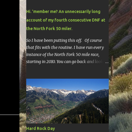
Hi. 'member me? An unnecessarily long
account of my fourth consecutive DNF at
the North Fork 50 miler.
So I have been putting this off. Of course
that fits with the routine. I have run every
instance of the North Fork 50 mile race,
starting in 2010. You can go back and look at
race reports here , here , and here .
Though most of them are rather
depressing. They are all DNF's. In typical
fashion, I will give you various versions of
this year's race report to adapt to your level
of interest. First off, the SHORT SHORT
version. DNF Secondly, the SHORT version. I
made it to mile 46.4, the last cutoff and was
14 minutes past the cut off. To be honest I
Hard Rock Day