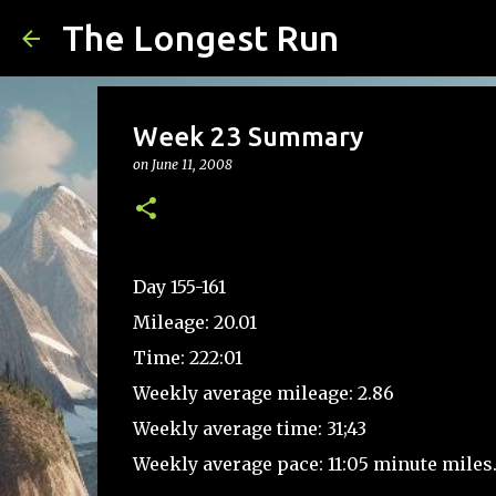
The Longest Run
Week 23 Summary
on
June 11, 2008
Day 155-161
Mileage: 20.01
Time: 222:01
Weekly average mileage: 2.86
Weekly average time: 31;43
Weekly average pace: 11:05 minute miles