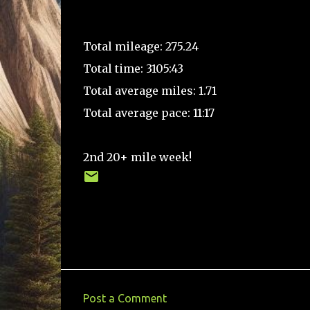
Total mileage: 275.24
Total time: 3105:43
Total average miles: 1.71
Total average pace: 11:17
2nd 20+ mile week!
Post a Comment