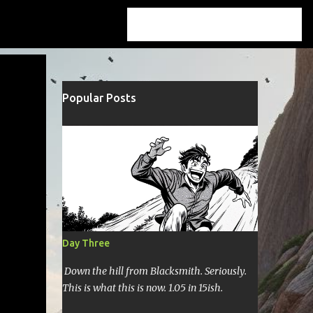
Popular Posts
Day Three
Down the hill from Blacksmith. Seriously.
This is what this is now. 1.05 in 15ish.