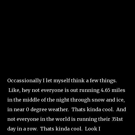
Occassionally I let myself think a few things.
Like, hey not everyone is out running 4.65 miles
in the middle of the night through snow and ice,
in near 0 degree weather. Thats kinda cool. And
not everyone in the world is running their 351st
day in a row. Thats kinda cool. Look I