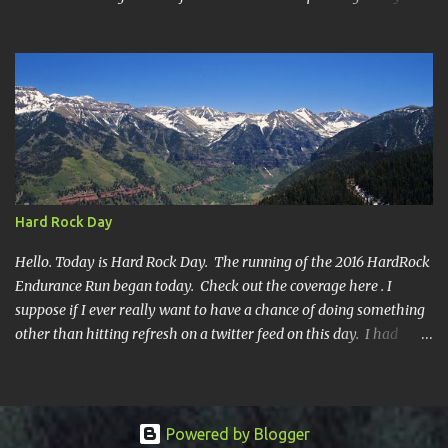
all DNF's. In typical fashion, I will give you various versions of this
year's race report to adapt to your level of interest. First off, the
SHORT SHORT version. DNF Secondly, the SHORT version. I made
it to mile 46.4, the last cutoff and was 14 minutes past the cut off.
To be honest I didn't have much left at that point. Thirdly, the
Ridiculously, Unnecessarily Long version. Ahhh good old North
Fork. Site of numerous spectacular failures on my part. I went
into this race with my usual absence of any level of confidence. I
had failed at Cheyenne Mountain 50k due to a weird injury. My
Hard Rock Day
training has been sporadic, and my weight...
Hello. Today is Hard Rock Day. The running of the 2016 HardRock
Endurance Run began today. Check out the coverage here . I
suppose if I ever really want to have a chance of doing something
other than hitting refresh on a twitter feed on this day. I had
better get busy. One continuous mile of running. On a trail.
Powered by Blogger