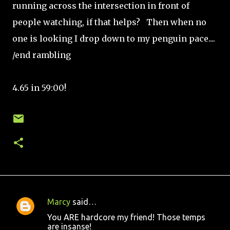
running across the intersection in front of
people watching, if that helps? Then when no
one is looking I drop down to my penguin pace....
/end rambling
4.65 in 59:00!
Marcy
said…
C
You ARE hardcore my friend! Those temps
o
are insanse!