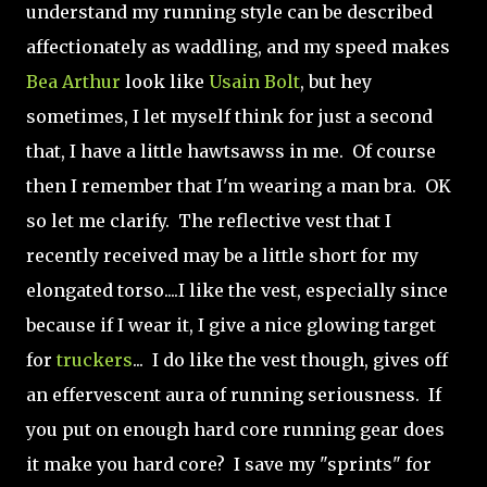
understand my running style can be described
affectionately as waddling, and my speed makes
Bea Arthur
look like
Usain Bolt
, but hey
sometimes, I let myself think for just a second
that, I have a little hawtsawss in me. Of course
then I remember that I'm wearing a man bra. OK
so let me clarify. The reflective vest that I
recently received may be a little short for my
elongated torso....I like the vest, especially since
because if I wear it, I give a nice glowing target
for
truckers
... I do like the vest though, gives off
an effervescent aura of running seriousness. If
you put on enough hard core running gear does
it make you hard core? I save my "sprints" for