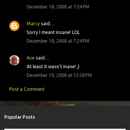
m
December 18, 2008 at 7:24 PM
m
e
Marcy
said…
n
Sorry I meant insane! LOL
t
December 18, 2008 at 7:24 PM
s
Ace
said…
At least it wasn't inane! ;)
December 19, 2008 at 12:58 PM
Post a Comment
Popular Posts