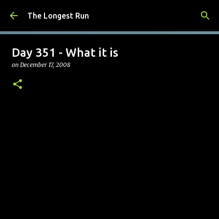
Skip to main content
The Longest Run
Day 351 - What it is
on
December 17, 2008