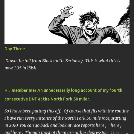
Day Three
Down the hill from Blacksmith. Seriously. This is what this is
now. 1.05 in 15ish.
Hi. 'member me? An unnecessarily long account of my fourth
consecutive DNF at the North Fork 50 miler.
So I have been putting this off. Of course that fits with the routine.
I have run every instance of the North Fork 50 mile race, starting
in 2010. You can go back and look at race reports here , here ,
and here . Though most of them are rather depressing. They are