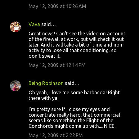
May 12, 2009 at 10:26 AM
Vava
said…
Great news! Can't see the video on account
of the firewall at work, but will check it out
later. And it will take a bit of time and non-
activity to lose all that conditioning, so
don't sweat it.
May 12, 2009 at 12:14 PM
Being Robinson
said…
Oh yeah, I love me some barbacoa! Right
there with ya.
I'm pretty sure if I close my eyes and
concentrate really hard, that commercial
seems like something the Flight of the
Conchords might come up with.... NICE.
May 12, 2009 at 2:22 PM