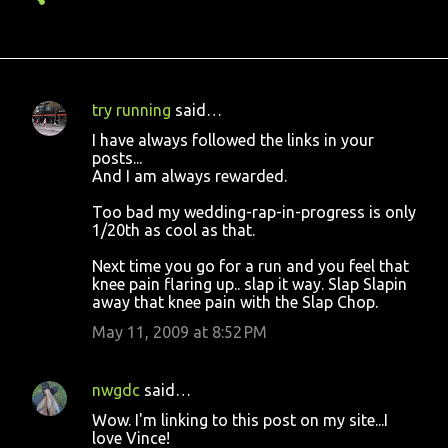
try running
said…
C
I have always followed the links in your
o
posts...
And I am always rewarded.
m
m
Too bad my wedding-rap-in-progress is only
1/20th as cool as that.
e
n
Next time you go for a run and you feel that
knee pain flaring up.. slap it way. Slap Slapin
t
away that knee pain with the Slap Chop.
s
May 11, 2009 at 8:52 PM
nwgdc
said…
Wow. I'm linking to this post on my site...I
love Vince!