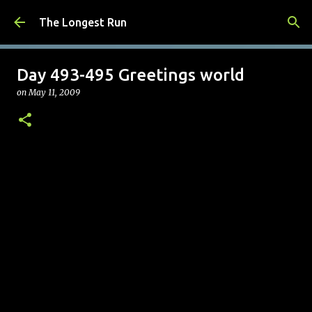
Skip to main content
The Longest Run
Day 493-495 Greetings world
on
May 11, 2009