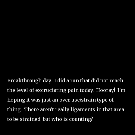
Breakthrough day. I did a run that did not reach
the level of excruciating pain today. Hooray! I'm
hoping it was just an over use/strain type of
thing. There aren't really ligaments in that area
to be strained, but who is counting?