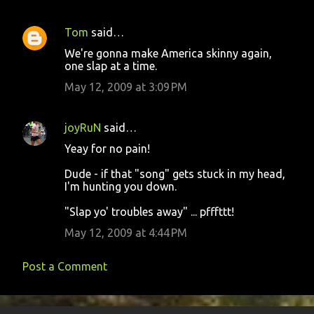
Tom
said…
We're gonna make America skinny again,
one slap at a time.
May 12, 2009 at 3:09 PM
joyRuN
said…
Yeay for no pain!
Dude - if that "song" gets stuck in my head,
I'm hunting you down.
"Slap yo' troubles away" ... pfffttt!
May 12, 2009 at 4:44 PM
Post a Comment