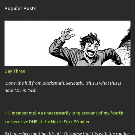
Popular Posts
Day Three
Down the hill from Blacksmith. Seriously. This is what this is
now. 1.05 in 15ish.
Hi. 'member me? An unnecessarily long account of my fourth
consecutive DNF at the North Fork 50 miler.
So I have been putting this off. Of course that fits with the routine.