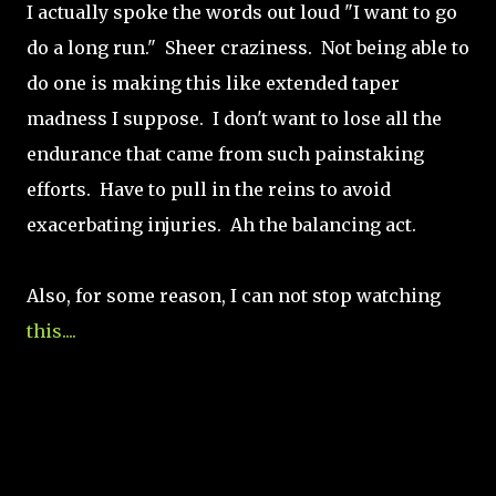
I actually spoke the words out loud "I want to go
do a long run." Sheer craziness. Not being able to
do one is making this like extended taper
madness I suppose. I don't want to lose all the
endurance that came from such painstaking
efforts. Have to pull in the reins to avoid
exacerbating injuries. Ah the balancing act.
Also, for some reason, I can not stop watching
this....