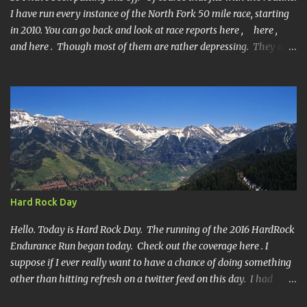
I have run every instance of the North Fork 50 mile race, starting
in 2010. You can go back and look at race reports here , here ,
and here . Though most of them are rather depressing. They are
all DNF's. In typical fashion, I will give you various versions of this
year's race report to adapt to your level of interest. First off, the
SHORT SHORT version. DNF Secondly, the SHORT version. I made
it to mile 46.4, the last cutoff and was 14 minutes past the cut off.
To be honest I didn't have much left at that point. Thirdly, the
Ridiculously, Unnecessarily Long version. Ahhh good old North
Fork. Site of numerous spectacular failures on my part. I went
into this race with my usual absence of any level of confidence. I
had failed at Cheyenne Mountain 50k due to a weird injury. My
Hard Rock Day
training has been sporadic, and my weight...
Hello. Today is Hard Rock Day. The running of the 2016 HardRock
Endurance Run began today. Check out the coverage here . I
suppose if I ever really want to have a chance of doing something
other than hitting refresh on a twitter feed on this day. I had
better get busy. One continuous mile of running. On a trail.