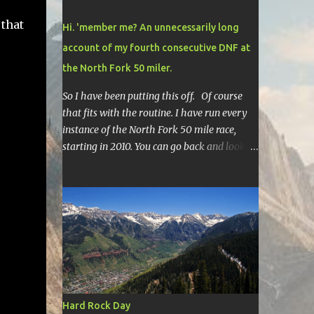
 that
Hi. 'member me? An unnecessarily long
account of my fourth consecutive DNF at
the North Fork 50 miler.
So I have been putting this off. Of course
that fits with the routine. I have run every
instance of the North Fork 50 mile race,
starting in 2010. You can go back and look at
race reports here , here , and here .
Though most of them are rather
depressing. They are all DNF's. In typical
fashion, I will give you various versions of
this year's race report to adapt to your level
of interest. First off, the SHORT SHORT
version. DNF Secondly, the SHORT version. I
made it to mile 46.4, the last cutoff and was
14 minutes past the cut off. To be honest I
Hard Rock Day