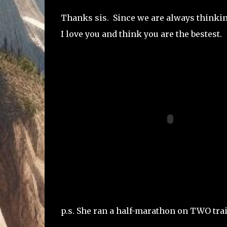
Thanks sis. Since we are always thinkin
I love you and think you are the bestest.
p.s. She ran a half-marathon on TWO tra