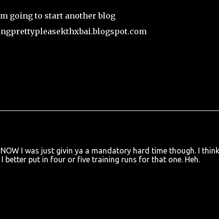
.I'm going to start another blog
ingprettypleasekthxbai.blogspot.com
KNOW I was just givin ya a mandatory hard time though. I think
I better put in four or five training runs for that one. Heh.