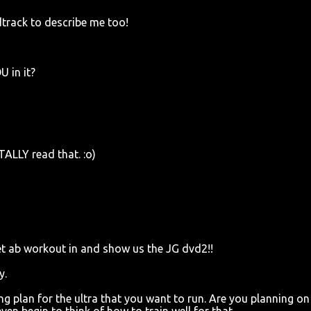
track to describe me too!
 in it?
TALLY read that. :o)
eet ab workout in and show us the JG dvd2!!
y.
ng plan for the ultra that you want to run. Are you planning on