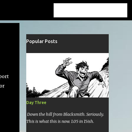
Popular Posts
port
 or
Day Three
Down the hill from Blacksmith. Seriously.
This is what this is now. 1.05 in 15ish.