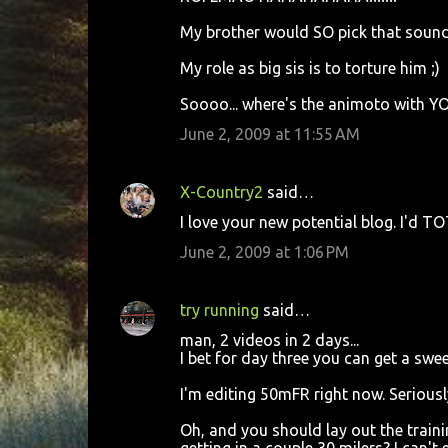
t
My brother would SO pick that sound
s
My role as big sis is to torture him ;)
Soooo... where's the animoto with YOU
June 2, 2009 at 11:55 AM
X-Country2
said…
I love your new potential blog. I'd TO
June 2, 2009 at 1:06 PM
try running
said…
man, 2 videos in 2 days...
I bet for day three you can get a sw
I'm editing 50mFR right now. Seriousl
Oh, and you should lay out the traini