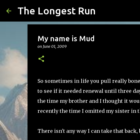
The Longest Run
My name is Mud
on
June 01, 2009
So sometimes in life you pull really bo
to see if it needed renewal until three day
the time my brother and I thought it wou
recently the time I omitted my sister in
There isn't any way I can take that back, 