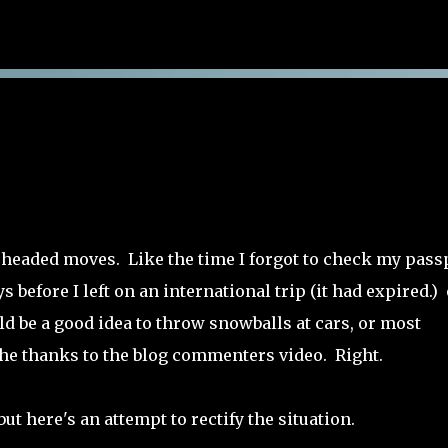
Skip to main content
neheaded moves. Like the time I forgot to check my pass
s before I left on an international trip (it had expired.)
ld be a good idea to throw snowballs at cars, or most
 the thanks to the blog commenters video. Right.
but here's an attempt to rectify the situation.