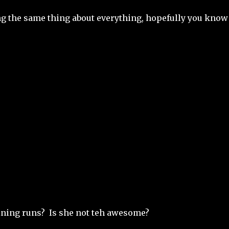
g the same thing about everything, hopefully you know
ining runs? Is she not teh awesome?