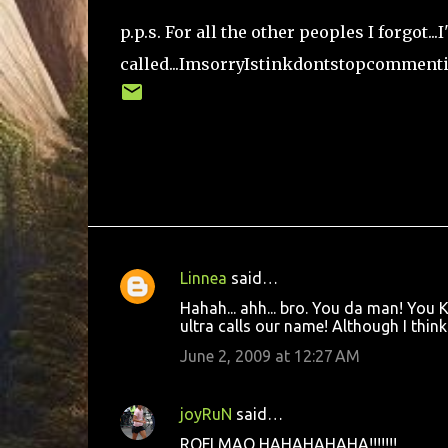
p.p.s. For all the other peoples I forgot..
called...ImsorryIstinkdontstopcomment
Linnea
said…
C
Hahah... ahh... bro. You da man! You 
o
ultra calls our name! Although I think 
m
June 2, 2009 at 12:27 AM
m
e
joyRuN
said…
n
ROFLMAO HAHAHAHAHA!!!!!!!