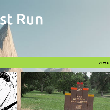
Skip to main content
st Run
VIEW AL