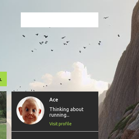
L
Ace
Thinking about
running...
Visit profile