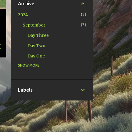
Archive
3
2024
3
September
Day Three
Day Two
Day One
SHOW MORE
1
2022
1
April
4
2016
Labels
3
July
1
February
10
2013
1
November