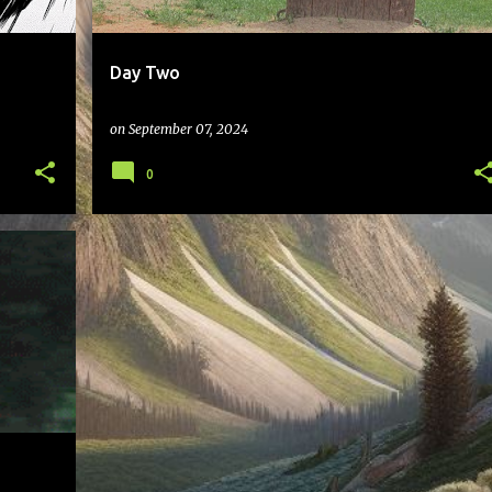
Day Two
on
September 07, 2024
0