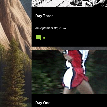
Day Three
on
September 08, 2024
0
Day One