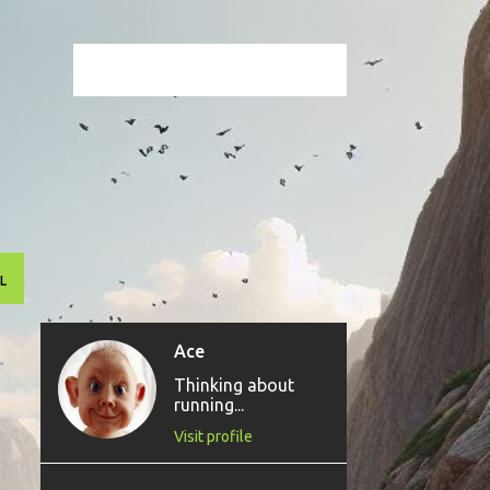
L
Ace
Thinking about
running...
Visit profile