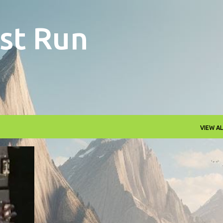
Skip to main content
st Run
VIEW AL