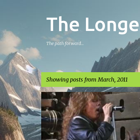
The Longe
The path forward...
Showing posts from March, 2011
P
o
s
t
s