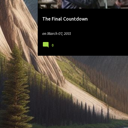
The Final Countdown
on
March 07, 2011
0