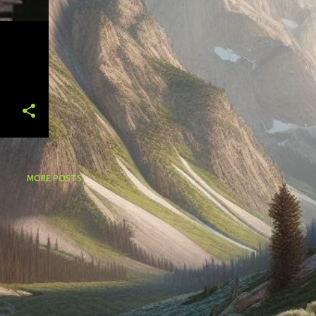
MORE POSTS